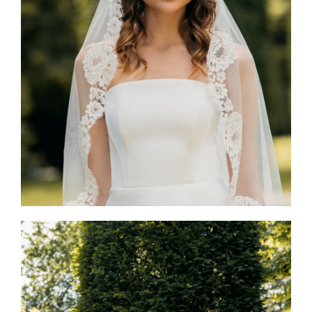
Mia Dress & Avignon Veil