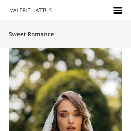
Sweet Romance